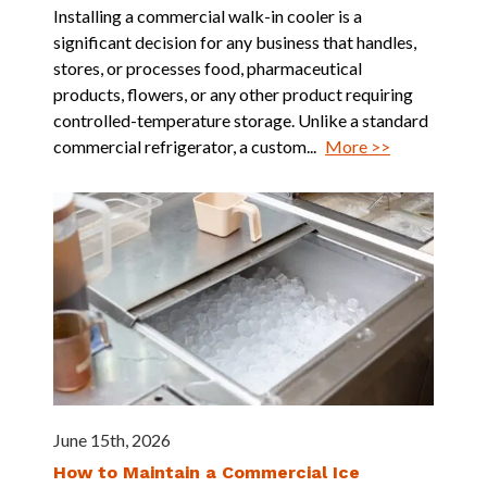
Installing a commercial walk-in cooler is a
significant decision for any business that handles,
stores, or processes food, pharmaceutical
products, flowers, or any other product requiring
controlled-temperature storage. Unlike a standard
commercial refrigerator, a custom...
More >>
June 15th, 2026
How to Maintain a Commercial Ice