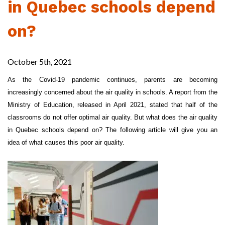
in Quebec schools depend
on?
October 5th, 2021
As the Covid-19 pandemic continues, parents are becoming
increasingly concerned about the air quality in schools. A report from the
Ministry of Education, released in April 2021, stated that half of the
classrooms do not offer optimal air quality. But what does the air quality
in Quebec schools depend on? The following article will give you an
idea of what causes this poor air quality.