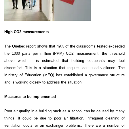
High CO2 measurements
The Quebec report shows that 49% of the classrooms tested exceeded
the 1000 parts per million (PPM) CO2 measurement, the threshold
above which it is estimated that building occupants may feel
discomfort. This is a situation that requires continued vigilance. The
Ministry of Education (MEQ) has established a governance structure
and is working closely to address the situation.
Measures to be implemented
Poor air quality in a building such as a school can be caused by many
things. It could be due to poor air filtration, infrequent cleaning of
ventilation ducts or air exchanger problems. There are a number of