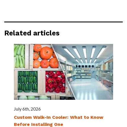
Related articles
July 6th, 2026
Custom Walk-In Cooler: What to Know
Before Installing One