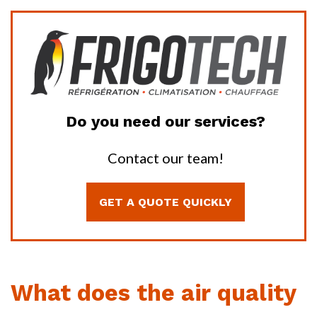
Do you need our services?
Contact our team!
GET A QUOTE QUICKLY
What does the air quality