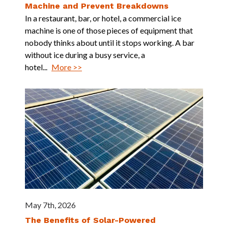
Machine and Prevent Breakdowns
In a restaurant, bar, or hotel, a commercial ice
machine is one of those pieces of equipment that
nobody thinks about until it stops working. A bar
without ice during a busy service, a
hotel...
More >>
May 7th, 2026
The Benefits of Solar-Powered