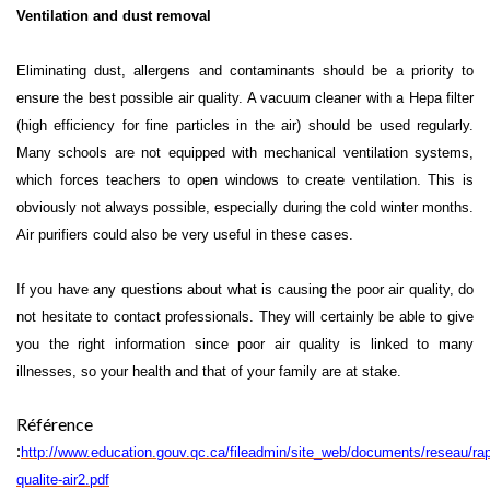
Ventilation and dust removal
Eliminating dust, allergens and contaminants should be a priority to
ensure the best possible air quality. A vacuum cleaner with a Hepa filter
(high efficiency for fine particles in the air) should be used regularly.
Many schools are not equipped with mechanical ventilation systems,
which forces teachers to open windows to create ventilation. This is
obviously not always possible, especially during the cold winter months.
Air purifiers could also be very useful in these cases.
If you have any questions about what is causing the poor air quality, do
not hesitate to contact professionals. They will certainly be able to give
you the right information since poor air quality is linked to many
illnesses, so your health and that of your family are at stake.
Référence
:
http://www.education.gouv.qc.ca/fileadmin/site_web/documents/reseau/rap
qualite-air2.pdf