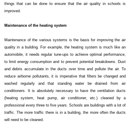
things that can be done to ensure that the air quality in schools is
improved.
Maintenance of the heating system
Maintenance of the various systems is the basis for improving the air
quality in a building. For example, the heating system is much like an
automobile, it needs regular tune-ups to achieve optimal performance,
to limit energy consumption and to prevent potential breakdowns. Dust
and debris accumulate in the ducts over time and pollute the air. To
reduce airborne pollutants, it is imperative that filters be changed and
washed regularly and that standing water be drained from air
conditioners. It is absolutely necessary to have the ventilation ducts
(heating system, heat pump, air conditioner, etc.) cleaned by a
professional every three to five years. Schools are buildings with a lot of
traffic. The more traffic there is in a building, the more often the ducts
will need to be cleaned.